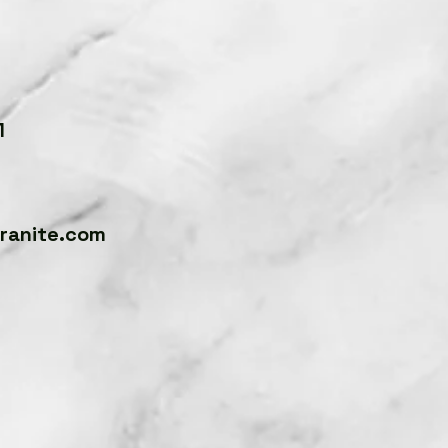
4
1
anite.com