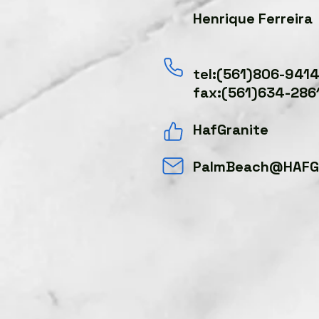
Henrique Ferreira
tel:(561)806-941
fax:(561)634-286
HafGranite
PalmBeach@HAFGr