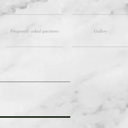
Frequently asked questions
Gallery