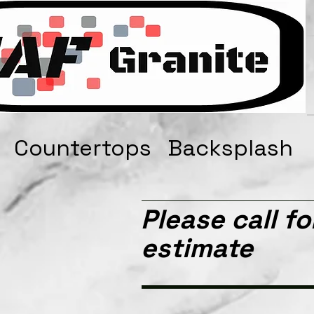
s Countertops Backsplash
Please call fo
estimate